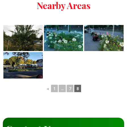
Nearby Areas
◄
1
...
7
8