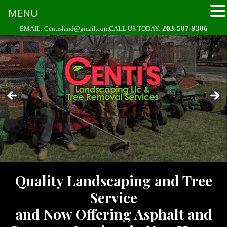
MENU
Skip
203-507-9306
EMAIL:
Centisland@gmail.com
CALL US TODAY:
to
content
Quality Landscaping and Tree
Service
and Now Offering Asphalt and