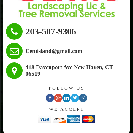
203-507-9306
Centisland@gmail.com
418 Davenport Ave New Haven, CT
06519
FOLLOW US
facebook
google
linkedin
twitter
instagram
WE ACCEPT
plus