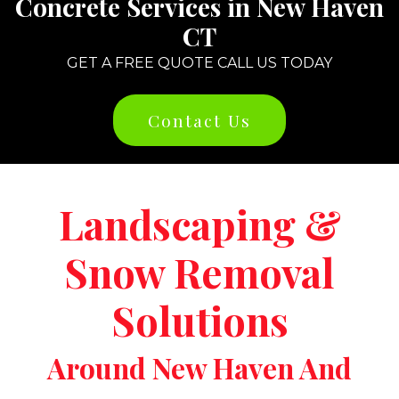
Concrete Services in New Haven
CT
GET A FREE QUOTE CALL US TODAY
Contact Us
Landscaping &
Snow Removal
Solutions
Around New Haven And