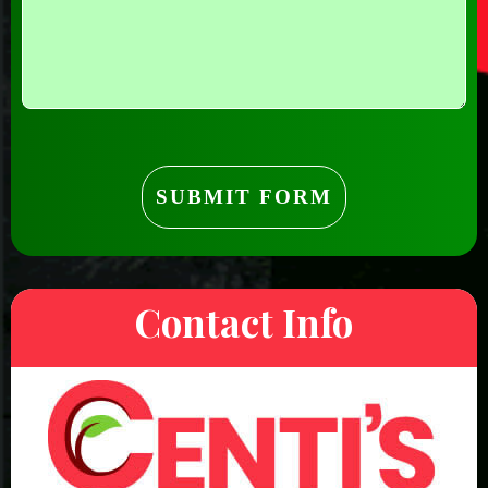
Contact Info