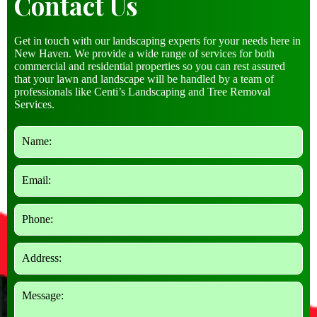
Contact Us
Get in touch with our landscaping experts for your needs here in
New Haven. We provide a wide range of services for both
commercial and residential properties so you can rest assured
that your lawn and landscape will be handled by a team of
professionals like Centi’s Landscaping and Tree Removal
Services.